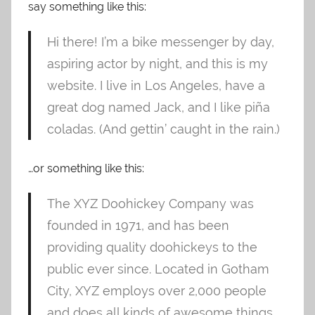
say something like this:
Hi there! I’m a bike messenger by day,
aspiring actor by night, and this is my
website. I live in Los Angeles, have a
great dog named Jack, and I like piña
coladas. (And gettin’ caught in the rain.)
…or something like this:
The XYZ Doohickey Company was
founded in 1971, and has been
providing quality doohickeys to the
public ever since. Located in Gotham
City, XYZ employs over 2,000 people
and does all kinds of awesome things