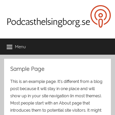
Skip
to
content
Podcasthelsingborg.se
Menu
Sample Page
This is an example page. It’s different from a blog
post because it will stay in one place and will
show up in your site navigation (in most themes).
Most people start with an About page that
introduces them to potential site visitors. It might