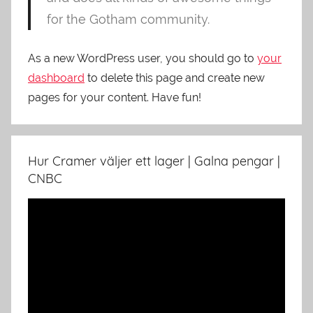
for the Gotham community.
As a new WordPress user, you should go to
your
dashboard
to delete this page and create new
pages for your content. Have fun!
Hur Cramer väljer ett lager | Galna pengar |
CNBC
Video
Player